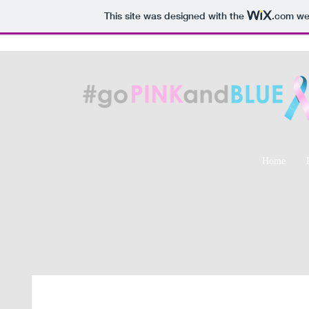
This site was designed with the
.com
web
Home