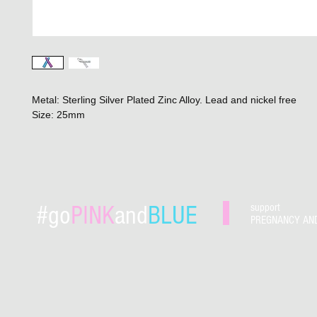
Metal: Sterling Silver Plated Zinc Alloy. Lead and nickel free
Size: 25mm
#go
PINK
and
BLUE
support
PREGNANCY AN